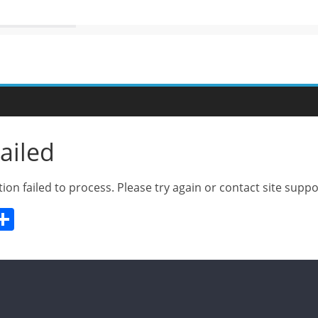
ailed
ion failed to process. Please try again or contact site suppo
W
S
h
t
ar
e