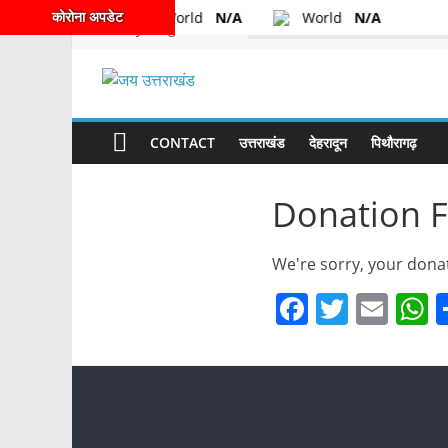
कोरोना अपडेट
World
N/A
World
N/A
Friday, August 7, 2026
Latest:
CONTACT
उत्तराखंड
देहरादून
पिथौरागढ़
Donation F
We're sorry, your donat
F
T
E
a
w
m
h
c
itt
ai
a
e
er
l
s
b
A